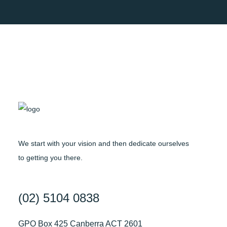
We start with your vision and then dedicate ourselves
to getting you there.
(02) 5104 0838
GPO Box 425 Canberra ACT 2601