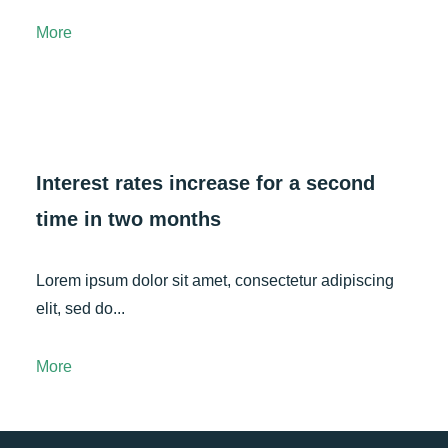
More
Interest rates increase for a second
time in two months
Lorem ipsum dolor sit amet, consectetur adipiscing
elit, sed do...
More