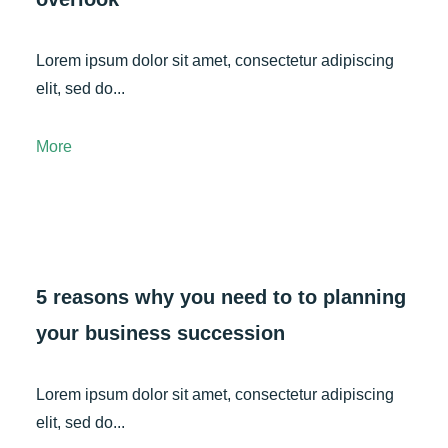
Lorem ipsum dolor sit amet, consectetur adipiscing
elit, sed do...
More
5 reasons why you need to to planning
your business succession
Lorem ipsum dolor sit amet, consectetur adipiscing
elit, sed do...