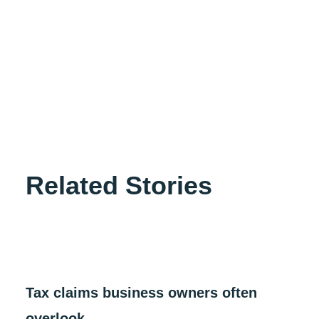
autem vel eum iure reprehenderit qui in ea voluptate
velit esse quam nihil molestiae consequatur, vel illum
qui dolorem eum fugiat quo voluptas nulla pariatur?”
Sed ut perspiciatis unde omnis iste natus error sit
voluptatem accusantium doloremque laudantium,
totam rem aperiam, eaque ipsa quae ab illo inventore
veritatis et quasi architecto beatae vitae dicta sunt
explicabo.
Related Stories
Tax claims business owners often
overlook