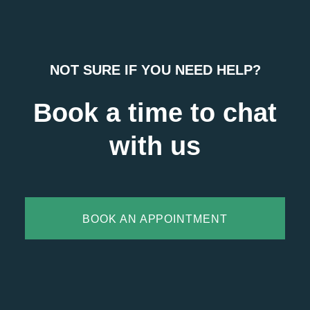
NOT SURE IF YOU NEED HELP?
Book a time to chat
with us
BOOK AN APPOINTMENT