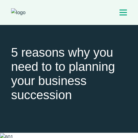
5 reasons why you
need to to planning
your business
succession