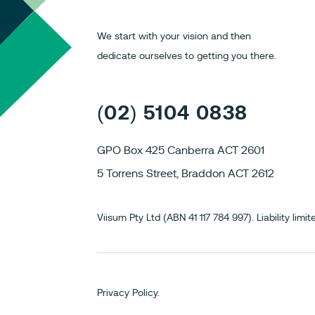
We start with your vision and then
dedicate ourselves to getting you there.
(02) 5104 0838
GPO Box 425 Canberra ACT 2601
5 Torrens Street, Braddon ACT 2612
Viisum Pty Ltd (ABN 41 117 784 997). Liability li
Privacy Policy.