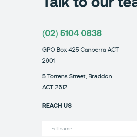
Talk to our t
(02) 5104 0838
GPO Box 425 Canberra ACT
2601
5 Torrens Street, Braddon
ACT 2612
REACH US