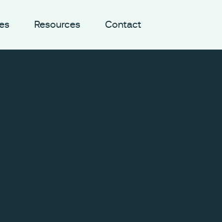
es
Resources
Contact