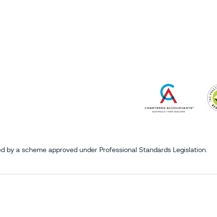
mited by a scheme approved under Professional Standards Legislation.