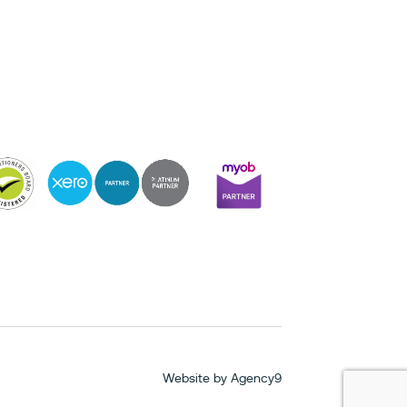
Website by
Agency9