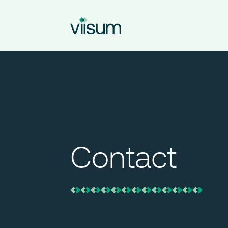
Contact