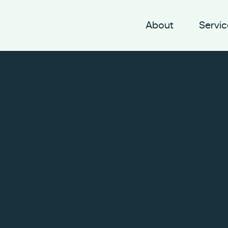
About
Servic